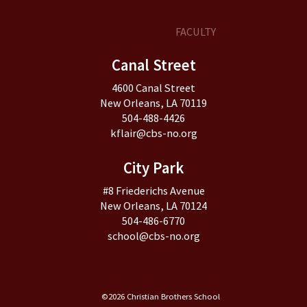
FACULTY
Canal Street
4600 Canal Street
New Orleans, LA 70119
504-488-4426
kflair@cbs-no.org
City Park
#8 Friederichs Avenue
New Orleans, LA 70124
504-486-6770
school@cbs-no.org
©2026 Christian Brothers School