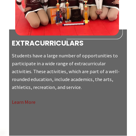
EXTRACURRICULARS
Students have a large number of opportunities to
participate in a wide range of extracurricular
activities. These activities, which are part of a well-
rounded education, include academics, the arts,
athletics, recreation, and service.
Learn More