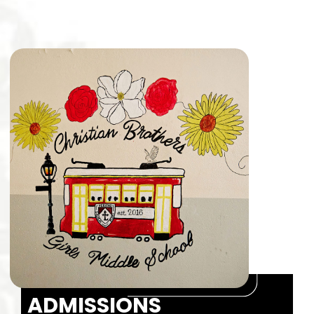
ADMISSIONS