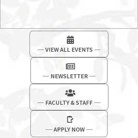
VIEW ALL EVENTS
NEWSLETTER
FACULTY & STAFF
APPLY NOW