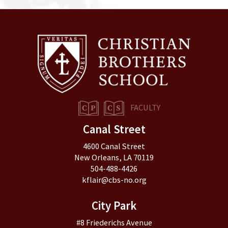
FACULTY
Canal Street
4600 Canal Street
New Orleans, LA 70119
504-488-4426
kflair@cbs-no.org
City Park
#8 Friederichs Avenue