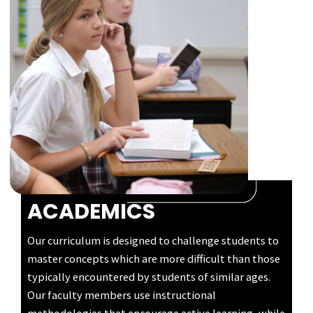
ACADEMICS
Our curriculum is designed to challenge students to
master concepts which are more difficult than those
typically encountered by students of similar ages.
Our faculty members use instructional