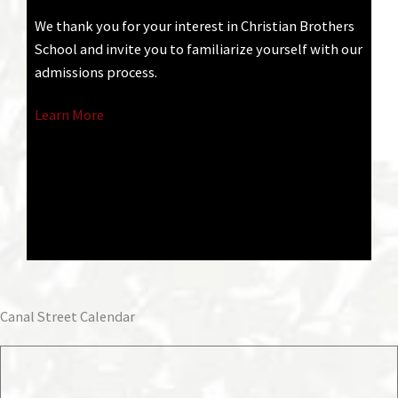
We thank you for your interest in Christian Brothers
School and invite you to familiarize yourself with our
admissions process.
Learn More
Canal Street Calendar