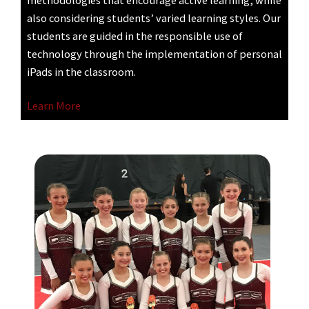
methodologies that encourage active learning, while
also considering students’ varied learning styles. Our
students are guided in the responsible use of
technology through the implementation of personal
iPads in the classroom.
Learn More