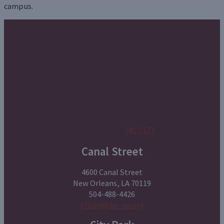
campus.
FACULTY
Canal Street
4600 Canal Street
New Orleans, LA 70119
504-488-4426
kflair@cbs-no.org