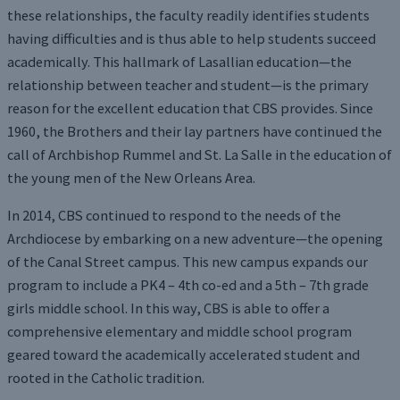
these relationships, the faculty readily identifies students
having difficulties and is thus able to help students succeed
academically. This hallmark of Lasallian education—the
relationship between teacher and student—is the primary
reason for the excellent education that CBS provides. Since
1960, the Brothers and their lay partners have continued the
call of Archbishop Rummel and St. La Salle in the education of
the young men of the New Orleans Area.
In 2014, CBS continued to respond to the needs of the
Archdiocese by embarking on a new adventure—the opening
of the Canal Street campus. This new campus expands our
program to include a PK4 – 4th co-ed and a 5th – 7th grade
girls middle school. In this way, CBS is able to offer a
comprehensive elementary and middle school program
geared toward the academically accelerated student and
rooted in the Catholic tradition.