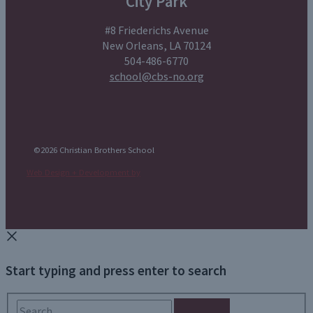
City Park
#8 Friederichs Avenue
New Orleans, LA 70124
504-486-6770
school@cbs-no.org
©2026 Christian Brothers School
Web Design + Development by
Start typing and press enter to search
Search...