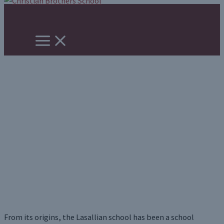
Skip
to
content
Our Legacy
From its origins, the Lasallian school has been a school