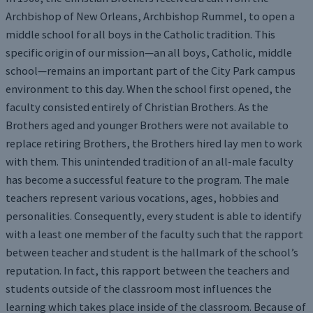
Archbishop of New Orleans, Archbishop Rummel, to open a
middle school for all boys in the Catholic tradition. This
specific origin of our mission—an all boys, Catholic, middle
school—remains an important part of the City Park campus
environment to this day. When the school first opened, the
faculty consisted entirely of Christian Brothers. As the
Brothers aged and younger Brothers were not available to
replace retiring Brothers, the Brothers hired lay men to work
with them. This unintended tradition of an all-male faculty
has become a successful feature to the program. The male
teachers represent various vocations, ages, hobbies and
personalities. Consequently, every student is able to identify
with a least one member of the faculty such that the rapport
between teacher and student is the hallmark of the school’s
reputation. In fact, this rapport between the teachers and
students outside of the classroom most influences the
learning which takes place inside of the classroom. Because of