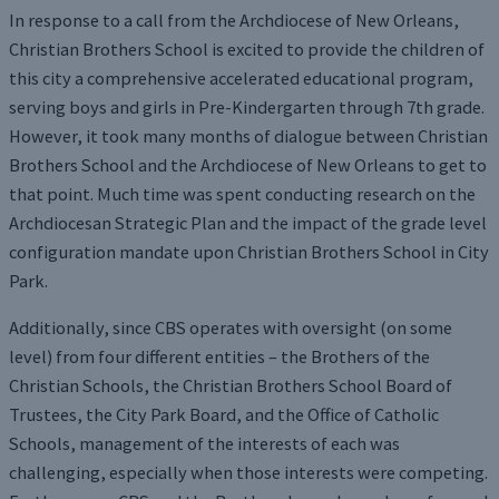
In response to a call from the Archdiocese of New Orleans,
Christian Brothers School is excited to provide the children of
this city a comprehensive accelerated educational program,
serving boys and girls in Pre-Kindergarten through 7th grade.
However, it took many months of dialogue between Christian
Brothers School and the Archdiocese of New Orleans to get to
that point. Much time was spent conducting research on the
Archdiocesan Strategic Plan and the impact of the grade level
configuration mandate upon Christian Brothers School in City
Park.
Additionally, since CBS operates with oversight (on some
level) from four different entities – the Brothers of the
Christian Schools, the Christian Brothers School Board of
Trustees, the City Park Board, and the Office of Catholic
Schools, management of the interests of each was
challenging, especially when those interests were competing.