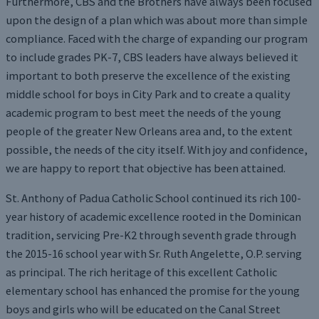
Furthermore, CBS and the Brothers have always been focused
upon the design of a plan which was about more than simple
compliance. Faced with the charge of expanding our program
to include grades PK-7, CBS leaders have always believed it
important to both preserve the excellence of the existing
middle school for boys in City Park and to create a quality
academic program to best meet the needs of the young
people of the greater New Orleans area and, to the extent
possible, the needs of the city itself. With joy and confidence,
we are happy to report that objective has been attained.
St. Anthony of Padua Catholic School continued its rich 100-
year history of academic excellence rooted in the Dominican
tradition, servicing Pre-K2 through seventh grade through
the 2015-16 school year with Sr. Ruth Angelette, O.P. serving
as principal. The rich heritage of this excellent Catholic
elementary school has enhanced the promise for the young
boys and girls who will be educated on the Canal Street