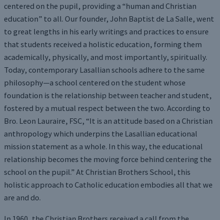
centered on the pupil, providing a “human and Christian
education” to all. Our founder, John Baptist de La Salle, went
to great lengths in his early writings and practices to ensure
that students received a holistic education, forming them
academically, physically, and most importantly, spiritually.
Today, contemporary Lasallian schools adhere to the same
philosophy—a school centered on the student whose
foundation is the relationship between teacher and student,
fostered by a mutual respect between the two. According to
Bro. Leon Lauraire, FSC, “It is an attitude based on a Christian
anthropology which underpins the Lasallian educational
mission statement as a whole. In this way, the educational
relationship becomes the moving force behind centering the
school on the pupil.” At Christian Brothers School, this
holistic approach to Catholic education embodies all that we
are and do.
In 1960, the Christian Brothers received a call from the