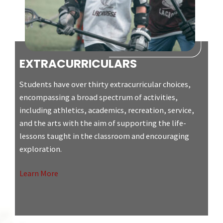
EXTRACURRICULARS
Students have over thirty extracurricular choices,
encompassing a broad spectrum of activities,
including athletics, academics, recreation, service,
and the arts with the aim of supporting the life-
lessons taught in the classroom and encouraging
exploration.
Learn More