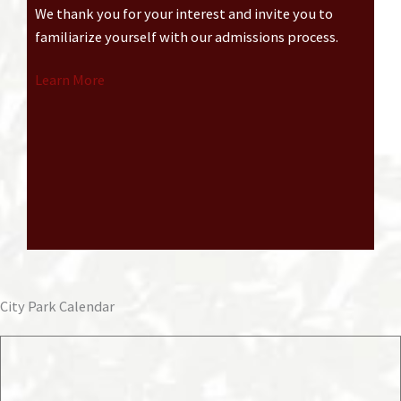
We thank you for your interest and invite you to
familiarize yourself with our admissions process.
Learn More
City Park Calendar