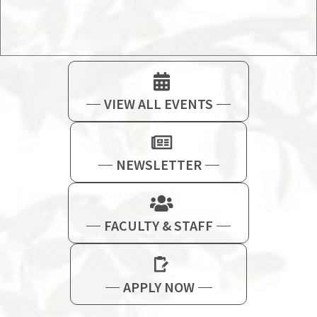
VIEW ALL EVENTS
NEWSLETTER
FACULTY & STAFF
APPLY NOW