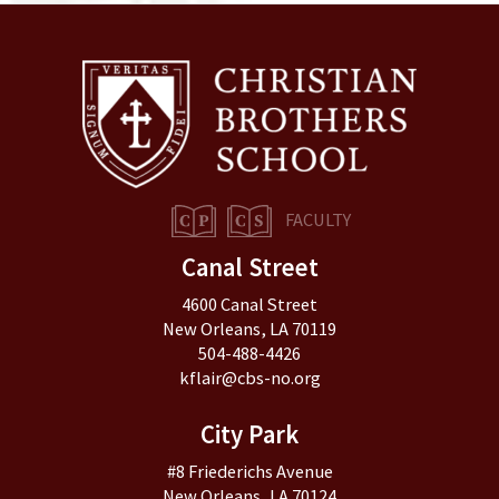
FACULTY
Canal Street
4600 Canal Street
New Orleans, LA 70119
504-488-4426
kflair@cbs-no.org
City Park
#8 Friederichs Avenue
New Orleans, LA 70124