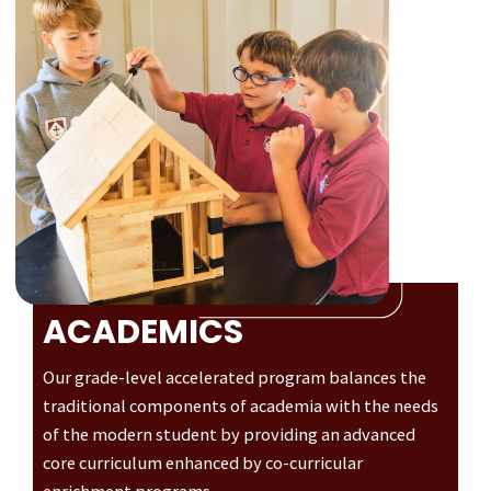
ACADEMICS
Our grade-level accelerated program balances the
traditional components of academia with the needs
of the modern student by providing an advanced
core curriculum enhanced by co-curricular