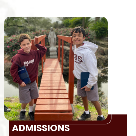
ADMISSIONS