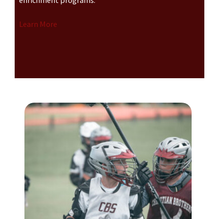
enrichment programs.
Learn More