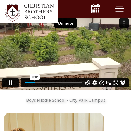
Skip
to
content
Boys Middle School - City Park Campus