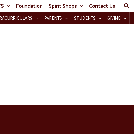
TS
Foundation
Spirit Shops
Contact Us
RACURRICULARS
PARENTS
STUDENTS
GIVING