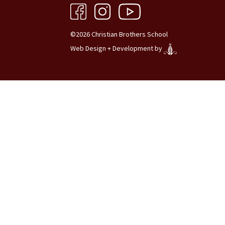
©2026 Christian Brothers School
Web Design + Development by