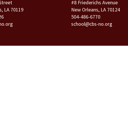
Street
#8 Friederichs Avenue
s, LA 70119
New Orleans, LA 70124
26
504-486-6770
no.org
school@cbs-no.org