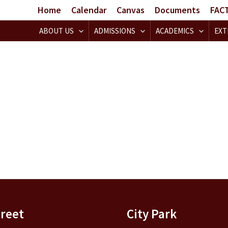
Home
Calendar
Canvas
Documents
FAC
ABOUT US
ADMISSIONS
ACADEMICS
EXT
treet
City Park