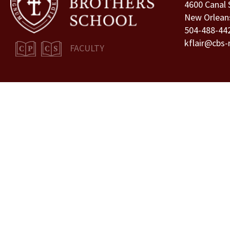
4600 Canal 
New Orlean
504-488-44
kflair@cbs-
FACULTY